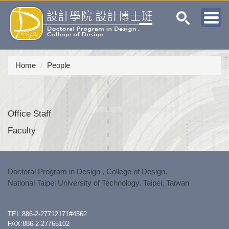
Jump
to
the
main
content
block
Home
People
Office Staff
Faculty
Doctoral Program in Design , College of Design.
National Taipei University of Technology. Taipei, Taiwan
TEL:886-2-27712171#4562
FAX:886-2-27765102