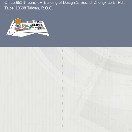
Office:651-1 room, 6F, Building of Design,1, Sec. 3, Zhongxiao E. Rd.,
Taipei 10608 Taiwan, R.O.C.